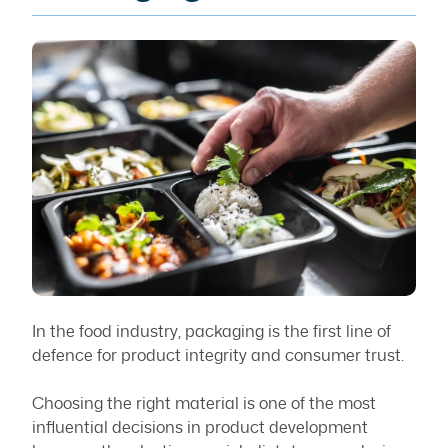
In the food industry, packaging is the first line of
defence for product integrity and consumer trust.
Choosing the right material is one of the most
influential decisions in product development