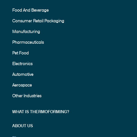
Food And Beverage
Consumer Retail Packaging
Manufacturing
Pharmaceuticals
Pet Food
Electronics
Automotive
Aerospace
Other Industries
WHAT IS THERMOFORMING?
ABOUT US