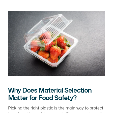
Why Does Material Selection
Matter for Food Safety?
Picking the right plastic is the main way to protect