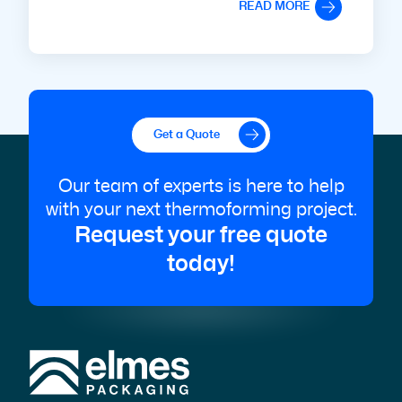
READ MORE
Get a Quote
Our team of experts is here to help
with your next thermoforming project.
Request your free quote
today!