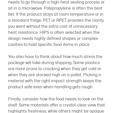
needs to go through a high-heat sealing process or
sit in a microwave, Polypropylene is often the best
bet. If the product stays at room temperature or in
a standard fridge, PET or RPET provides the clarity
you want without the extra cost of unnecessary
heat resistance. HIPS is often selected when the
design needs highly defined shapes or complex
cavities to hold specific food items in place.
You also have to think about how much stress the
package will take during shipping. Some plastics
are more prone to cracking when they get cold or
when they are stacked high on a pallet. Picking a
material with the right impact strength keeps the
product safe even when handling gets rough.
Finally, consider how the food needs to look on the
shelf. Some materials offer a crystal-clear view that
highlights freshness, while others might be opaque