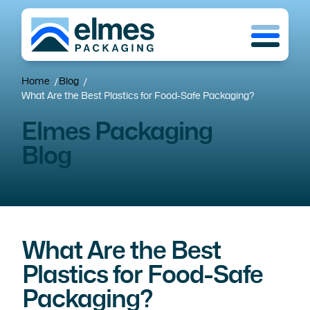
Skip
Menu
to
main
content
Home
Blog
/
/
What Are the Best Plastics for Food-Safe Packaging?
Elmes Packaging
Blog
What Are the Best
Plastics for Food-Safe
Packaging?