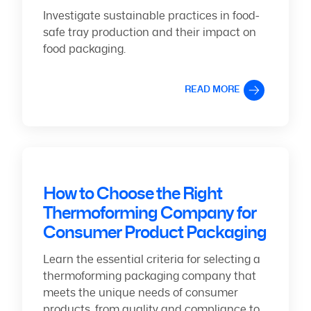
Investigate sustainable practices in food-
safe tray production and their impact on
food packaging.
READ MORE
How to Choose the Right
Thermoforming Company for
Consumer Product Packaging
Learn the essential criteria for selecting a
thermoforming packaging company that
meets the unique needs of consumer
products, from quality and compliance to