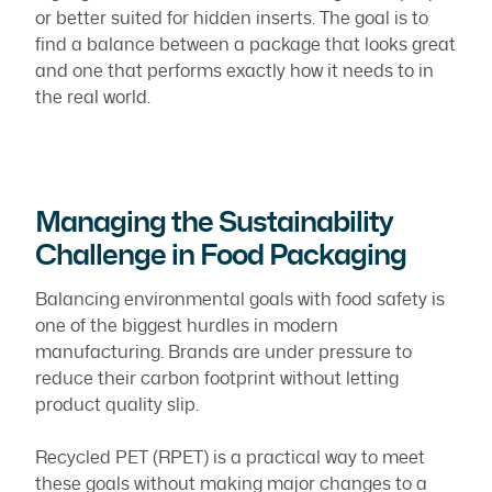
or better suited for hidden inserts. The goal is to
find a balance between a package that looks great
and one that performs exactly how it needs to in
the real world.
Managing the Sustainability
Challenge in Food Packaging
Balancing environmental goals with food safety is
one of the biggest hurdles in modern
manufacturing. Brands are under pressure to
reduce their carbon footprint without letting
product quality slip.
Recycled PET (RPET) is a practical way to meet
these goals without making major changes to a