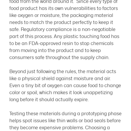
food from the world around it. Since every type of
food product has its own vulnerabilities to factors
like oxygen or moisture, the packaging material
needs to match the product perfectly to keep it
safe. Regulatory compliance is a non-negotiable
part of this process. Any plastic touching food has
to be an FDA-approved resin to stop chemicals
from moving into the product and to keep
consumers safe throughout the supply chain.
Beyond just following the rules, the material acts
like a physical shield against moisture and air.
Even a tiny bit of oxygen can cause food to change
color or spoil, which makes it look unappetizing
long before it should actually expire.
Testing these materials during a prototyping phase
helps spot issues like thin walls or bad seals before
they become expensive problems. Choosing a