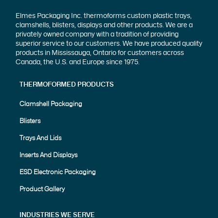
Elmes Packaging Inc. thermoforms custom plastic trays,
clamshells, blisters, displays and other products. We are a
privately owned company with a tradition of providing
superior service to our customers. We have produced quality
products in Mississauga, Ontario for customers across
Canada, the U.S. and Europe since 1975.
THERMOFORMED PRODUCTS
Clamshell Packaging
Blisters
Trays And Lids
Inserts And Displays
ESD Electronic Packaging
Product Gallery
INDUSTRIES WE SERVE