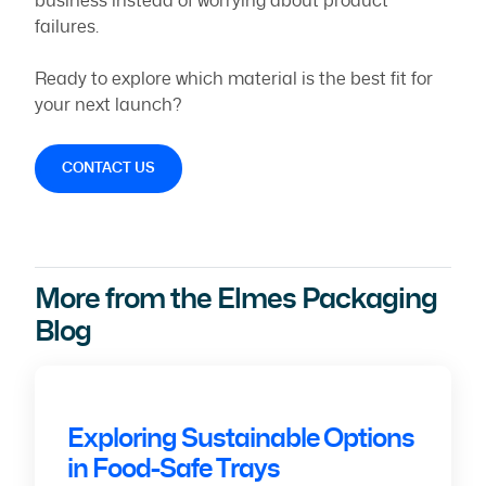
business instead of worrying about product
failures.
Ready to explore which material is the best fit for
your next launch?
CONTACT US
More from the Elmes Packaging
Blog
Exploring Sustainable Options
in Food-Safe Trays