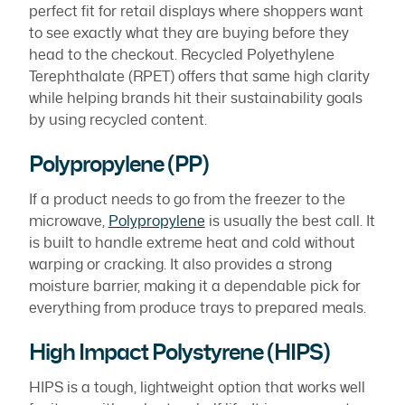
perfect fit for retail displays where shoppers want
to see exactly what they are buying before they
head to the checkout. Recycled Polyethylene
Terephthalate (RPET) offers that same high clarity
while helping brands hit their sustainability goals
by using recycled content.
Polypropylene (PP)
If a product needs to go from the freezer to the
microwave,
Polypropylene
is usually the best call. It
is built to handle extreme heat and cold without
warping or cracking. It also provides a strong
moisture barrier, making it a dependable pick for
everything from produce trays to prepared meals.
High Impact Polystyrene (HIPS)
HIPS is a tough, lightweight option that works well