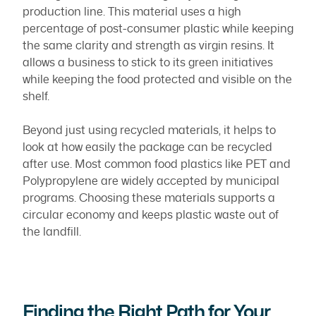
production line. This material uses a high
percentage of post-consumer plastic while keeping
the same clarity and strength as virgin resins. It
allows a business to stick to its green initiatives
while keeping the food protected and visible on the
shelf.
Beyond just using recycled materials, it helps to
look at how easily the package can be recycled
after use. Most common food plastics like PET and
Polypropylene are widely accepted by municipal
programs. Choosing these materials supports a
circular economy and keeps plastic waste out of
the landfill.
Finding the Right Path for Your