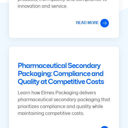
innovation and service.
READ MORE
Pharmaceutical Secondary
Packaging: Compliance and
Quality at Competitive Costs
Learn how Elmes Packaging delivers
pharmaceutical secondary packaging that
prioritizes compliance and quality while
maintaining competitive costs.