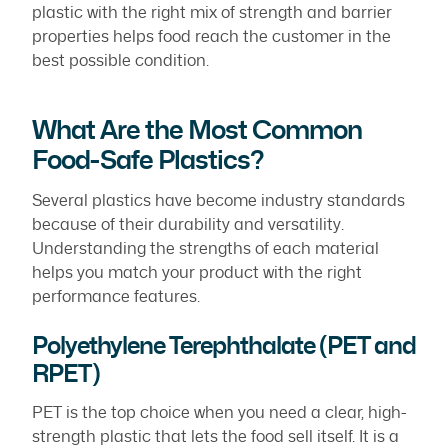
plastic with the right mix of strength and barrier
properties helps food reach the customer in the
best possible condition.
What Are the Most Common
Food-Safe Plastics?
Several plastics have become industry standards
because of their durability and versatility.
Understanding the strengths of each material
helps you match your product with the right
performance features.
Polyethylene Terephthalate (PET and
RPET)
PET is the top choice when you need a clear, high-
strength plastic that lets the food sell itself. It is a