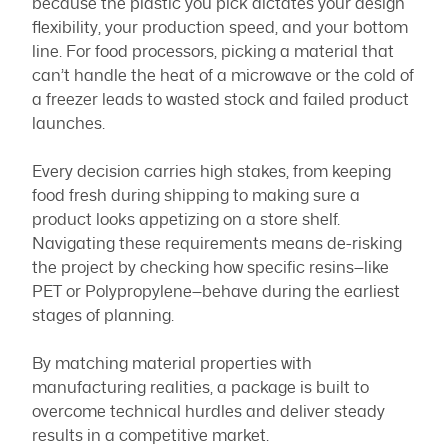
because the plastic you pick dictates your design
flexibility, your production speed, and your bottom
line. For food processors, picking a material that
can’t handle the heat of a microwave or the cold of
a freezer leads to wasted stock and failed product
launches.
Every decision carries high stakes, from keeping
food fresh during shipping to making sure a
product looks appetizing on a store shelf.
Navigating these requirements means de-risking
the project by checking how specific resins—like
PET or Polypropylene—behave during the earliest
stages of planning.
By matching material properties with
manufacturing realities, a package is built to
overcome technical hurdles and deliver steady
results in a competitive market.