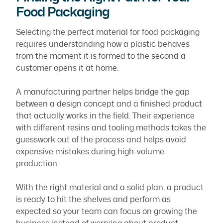
Food Packaging
Selecting the perfect material for food packaging
requires understanding how a plastic behaves
from the moment it is formed to the second a
customer opens it at home.
A manufacturing partner helps bridge the gap
between a design concept and a finished product
that actually works in the field. Their experience
with different resins and tooling methods takes the
guesswork out of the process and helps avoid
expensive mistakes during high-volume
production.
With the right material and a solid plan, a product
is ready to hit the shelves and perform as
expected so your team can focus on growing the