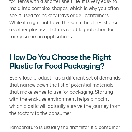
for items with a shorter shelf life. It is very easy to
mold into complex shapes, which is why you often
see it used for bakery trays or deli containers.
While it might not have the same heat resistance
as other plastics, it offers reliable protection for
many common applications.
How Do You Choose the Right
Plastic for Food Packaging?
Every food product has a different set of demands
that narrow down the list of potential materials
that make sense to use for packaging. Starting
with the end-use environment helps pinpoint
which plastic will actually survive the journey from
the factory to the consumer.
Temperature is usually the first filter. If a container