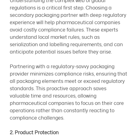
Understanding the complex web of global
regulations is a critical first step. Choosing a
secondary packaging partner with deep regulatory
experience will help pharmaceutical companies
avoid costly compliance failures. These experts
understand local market rules, such as
serialization and labelling requirements, and can
anticipate potential issues before they arise.
Partnering with a regulatory-savvy packaging
provider minimizes compliance risks, ensuring that
all packaging elements meet or exceed regulatory
standards. This proactive approach saves
valuable time and resources, allowing
pharmaceutical companies to focus on their core
operations rather than constantly reacting to
compliance challenges.
2. Product Protection