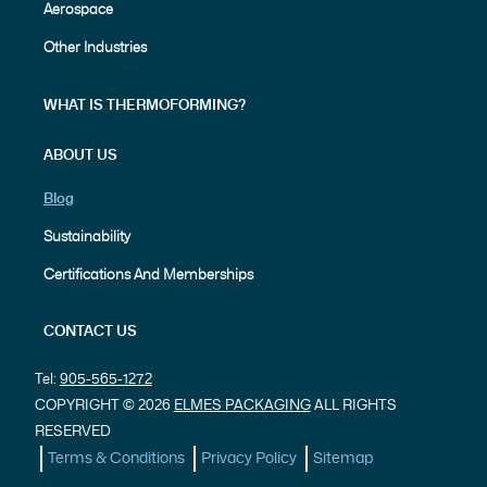
Aerospace
Other Industries
WHAT IS THERMOFORMING?
ABOUT US
Blog
Sustainability
Certifications And Memberships
CONTACT US
Tel:
905-565-1272
COPYRIGHT © 2026
ELMES PACKAGING
ALL RIGHTS
RESERVED
Terms & Conditions
Privacy Policy
Sitemap