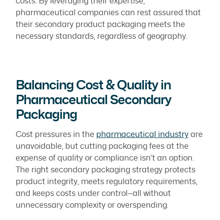
costs. By leveraging their expertise,
pharmaceutical companies can rest assured that
their secondary product packaging meets the
necessary standards, regardless of geography.
Balancing Cost & Quality in
Pharmaceutical Secondary
Packaging
Cost pressures in the
pharmaceutical industry
are
unavoidable, but cutting packaging fees at the
expense of quality or compliance isn’t an option.
The right secondary packaging strategy protects
product integrity, meets regulatory requirements,
and keeps costs under control—all without
unnecessary complexity or overspending.