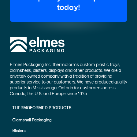
today!
Elmes Packaging Inc. thermoforms custom plastic trays,
clamshells, blisters, displays and other products. We are a
privately owned company with a tradition of providing
superior service to our customers. We have produced quality
products in Mississauga, Ontario for customers across
Canada, the U.S. and Europe since 1975.
THERMOFORMED PRODUCTS
Clamshell Packaging
Blisters