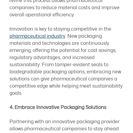
refine this process allows pharmaceutical
companies to reduce material costs and improve
overall operational efficiency.
Innovation is key to staying competitive in the
pharmaceutical industry
. New packaging
materials and technologies are continuously
emerging, offering the potential for cost savings,
regulatory advantages, and increased
sustainability. From tamper-evident seals to
biodegradable packaging options, embracing new
solutions can give pharmaceutical companies a
competitive edge while helping meet sustainability
goals.
4. Embrace Innovative Packaging Solutions
Partnering with an innovative packaging provider
allows pharmaceutical companies to stay ahead