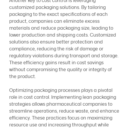
Another key to cost control is leveraging
customized packaging solutions. By tailoring
packaging to the exact specifications of each
product, companies can eliminate excess
materials and reduce packaging size, leading to
lower production and shipping costs. Customized
solutions also ensure better protection and
compliance, reducing the risk of damage or
regulatory violations during transport and storage.
These efficiency gains result in cost savings
without compromising the quality or integrity of
the product.
Optimizing packaging processes plays a pivotal
role in cost control. Implementing lean packaging
strategies allows pharmaceutical companies to
streamline operations, reduce waste, and enhance
efficiency. These practices focus on maximizing
resource use and increasing throughput while