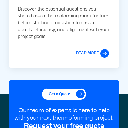
Discover the essential questions you
should ask a thermoforming manufacturer
before starting production to ensure
quality, efficiency, and alignment with your
project goals.
READ MORE
Get a Quote
Our team of experts is here to help
with your next thermoforming project.
Request your free quote