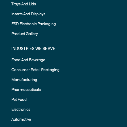
Trays And Lids
Inserts And Displays
ESD Electronic Packaging
Product Gallery
INDUSTRIES WE SERVE
Food And Beverage
Consumer Retail Packaging
Manufacturing
Pharmaceuticals
Pet Food
Electronics
Automotive