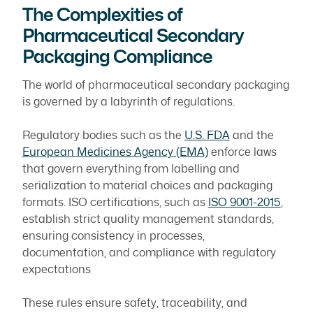
The Complexities of
Pharmaceutical Secondary
Packaging Compliance
The world of pharmaceutical secondary packaging
is governed by a labyrinth of regulations.
Regulatory bodies such as the
U.S. FDA
and the
European Medicines Agency (EMA)
enforce laws
that govern everything from labelling and
serialization to material choices and packaging
formats. ISO certifications, such as
ISO 9001-2015
,
establish strict quality management standards,
ensuring consistency in processes,
documentation, and compliance with regulatory
expectations
These rules ensure safety, traceability, and