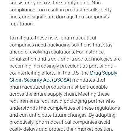
consistency across the supply chain. Non-
compliance can result in product recalls, hefty
fines, and significant damage to a company’s
reputation.
To mitigate these risks, pharmaceutical
companies need packaging solutions that stay
ahead of evolving regulations. For instance,
serialization and track-and-trace technologies are
becoming increasingly prevalent as part of anti-
counterfeiting efforts. In the U.S., the
Drug Supply
Chain Security Act (DSCSA)
mandates that
pharmaceutical products must be traceable
across the entire supply chain. Meeting these
requirements requires a packaging partner who
understands the complexities of these regulations
and can anticipate future changes. By adapting
proactively, pharmaceutical companies avoid
costly delays and protect their market position.