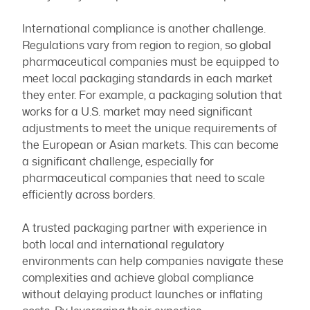
International compliance is another challenge.
Regulations vary from region to region, so global
pharmaceutical companies must be equipped to
meet local packaging standards in each market
they enter. For example, a packaging solution that
works for a U.S. market may need significant
adjustments to meet the unique requirements of
the European or Asian markets. This can become
a significant challenge, especially for
pharmaceutical companies that need to scale
efficiently across borders.
A trusted packaging partner with experience in
both local and international regulatory
environments can help companies navigate these
complexities and achieve global compliance
without delaying product launches or inflating