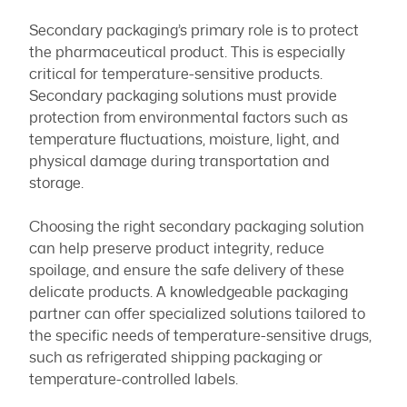
Secondary packaging’s primary role is to protect
the pharmaceutical product. This is especially
critical for temperature-sensitive products.
Secondary packaging solutions must provide
protection from environmental factors such as
temperature fluctuations, moisture, light, and
physical damage during transportation and
storage.
Choosing the right secondary packaging solution
can help preserve product integrity, reduce
spoilage, and ensure the safe delivery of these
delicate products. A knowledgeable packaging
partner can offer specialized solutions tailored to
the specific needs of temperature-sensitive drugs,
such as refrigerated shipping packaging or
temperature-controlled labels.