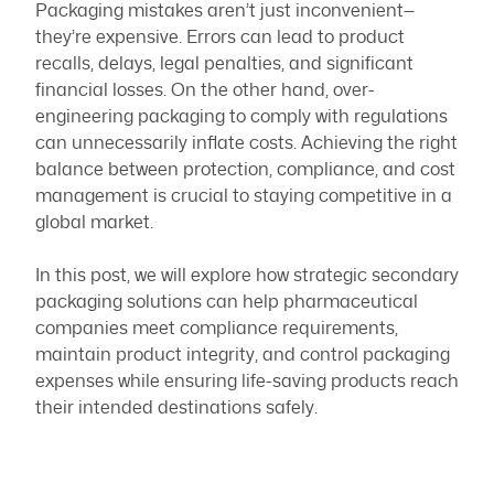
Packaging mistakes aren’t just inconvenient—
they’re expensive. Errors can lead to product
recalls, delays, legal penalties, and significant
financial losses. On the other hand, over-
engineering packaging to comply with regulations
can unnecessarily inflate costs. Achieving the right
balance between protection, compliance, and cost
management is crucial to staying competitive in a
global market.
In this post, we will explore how strategic secondary
packaging solutions can help pharmaceutical
companies meet compliance requirements,
maintain product integrity, and control packaging
expenses while ensuring life-saving products reach
their intended destinations safely.