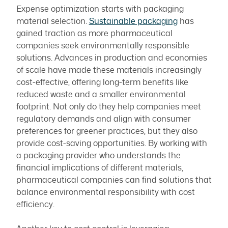
Expense optimization starts with packaging
material selection.
Sustainable packaging
has
gained traction as more pharmaceutical
companies seek environmentally responsible
solutions. Advances in production and economies
of scale have made these materials increasingly
cost-effective, offering long-term benefits like
reduced waste and a smaller environmental
footprint. Not only do they help companies meet
regulatory demands and align with consumer
preferences for greener practices, but they also
provide cost-saving opportunities. By working with
a packaging provider who understands the
financial implications of different materials,
pharmaceutical companies can find solutions that
balance environmental responsibility with cost
efficiency.