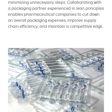
minimizing unnecessary steps. Collaborating with
a packaging partner experienced in lean principles
enables pharmaceutical companies to cut down
on overall packaging expenses, improve supply
chain efficiency, and maintain a competitive edge.