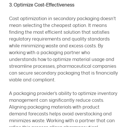
3. Optimize Cost-Effectiveness
Cost optimization in secondary packaging doesn’t
mean selecting the cheapest option. It means
finding the most efficient solution that satisfies
regulatory requirements and quality standards
while minimizing waste and excess costs. By
working with a packaging partner who
understands how to optimize material usage and
streamline processes, pharmaceutical companies
can secure secondary packaging that is financially
viable and compliant.
A packaging provider’s ability to optimize inventory
management can significantly reduce costs.
Aligning packaging materials with product
demand forecasts helps avoid overstocking and
minimizes waste. Working with a partner that can