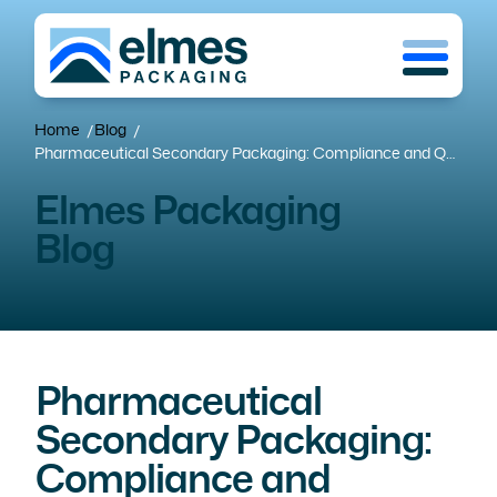
Skip
Menu
to
main
content
Home
Blog
/
/
Pharmaceutical Secondary Packaging: Compliance and Quality at Competitive Costs
Elmes Packaging
Blog
Pharmaceutical
Secondary Packaging:
Compliance and