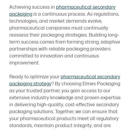
Achieving success in
pharmaceutical secondary
packaging
is a continuous process. As regulations,
technologies, and market demands evolve,
pharmaceutical companies must continually
reassess their packaging strategies. Building long-
term success comes from forming strong, adaptive
partnerships with reliable packaging providers
committed to innovation and continuous
improvement.
Ready to optimize your
pharmaceutical secondary
packaging strategy
? By choosing Elmes Packaging
as your trusted partner, you gain access to our
extensive industry knowledge and proven expertise
in delivering high-quality, cost-effective secondary
packaging solutions. Together, we can ensure that
your pharmaceutical products meet all regulatory
standards, maintain product integrity, and are