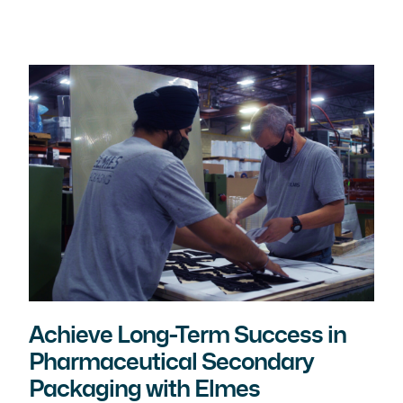
Achieve Long-Term Success in
Pharmaceutical Secondary
Packaging with Elmes