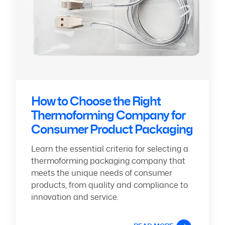
How to Choose the Right
Thermoforming Company for
Consumer Product Packaging
Learn the essential criteria for selecting a
thermoforming packaging company that
meets the unique needs of consumer
products, from quality and compliance to
innovation and service.