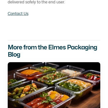
delivered safely to the end user.
Contact Us
More from the Elmes Packaging
Blog