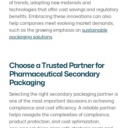
of trends, adopting new materials and
technologies that offer cost savings and regulatory
benefits. Embracing these innovations can also
help companies meet evolving market demands,
such as the growing emphasis on
sustainable
packaging solutions
.
Choose a Trusted Partner for
Pharmaceutical Secondary
Packaging
Selecting the right secondary packaging partner is
one of the most important decisions in achieving
compliance and cost efficiency. A reliable partner
helps navigate the complexities of compliance,
product protection, and cost optimization,