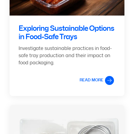
Exploring Sustainable Options
in Food-Safe Trays
Investigate sustainable practices in food-
safe tray production and their impact on
food packaging.
READ MORE