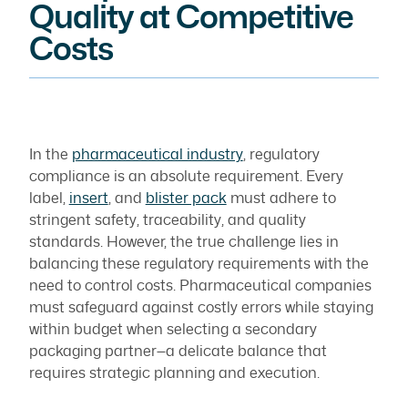
Quality at Competitive
Costs
In the
pharmaceutical industry
, regulatory
compliance is an absolute requirement. Every
label,
insert
, and
blister pack
must adhere to
stringent safety, traceability, and quality
standards. However, the true challenge lies in
balancing these regulatory requirements with the
need to control costs. Pharmaceutical companies
must safeguard against costly errors while staying
within budget when selecting a secondary
packaging partner—a delicate balance that
requires strategic planning and execution.