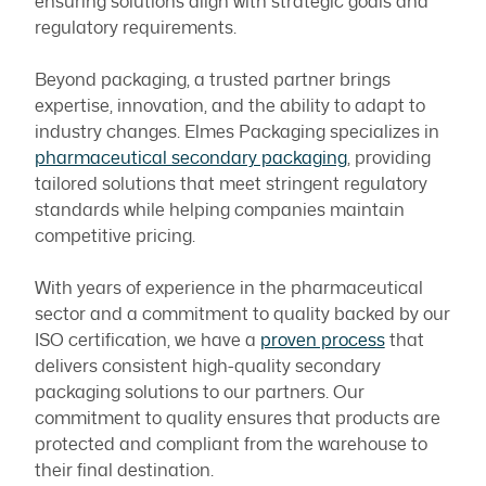
ensuring solutions align with strategic goals and
regulatory requirements.
Beyond packaging, a trusted partner brings
expertise, innovation, and the ability to adapt to
industry changes. Elmes Packaging specializes in
pharmaceutical secondary packaging
, providing
tailored solutions that meet stringent regulatory
standards while helping companies maintain
competitive pricing.
With years of experience in the pharmaceutical
sector and a commitment to quality backed by our
ISO certification, we have a
proven process
that
delivers consistent high-quality secondary
packaging solutions to our partners. Our
commitment to quality ensures that products are
protected and compliant from the warehouse to
their final destination.