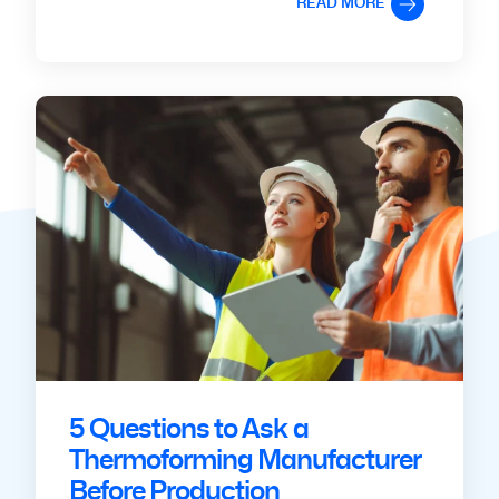
READ MORE
5 Questions to Ask a
Thermoforming Manufacturer
Before Production