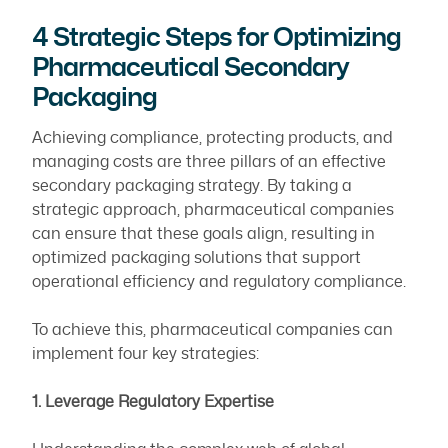
4 Strategic Steps for Optimizing
Pharmaceutical Secondary
Packaging
Achieving compliance, protecting products, and
managing costs are three pillars of an effective
secondary packaging strategy. By taking a
strategic approach, pharmaceutical companies
can ensure that these goals align, resulting in
optimized packaging solutions that support
operational efficiency and regulatory compliance.
To achieve this, pharmaceutical companies can
implement four key strategies:
1. Leverage Regulatory Expertise