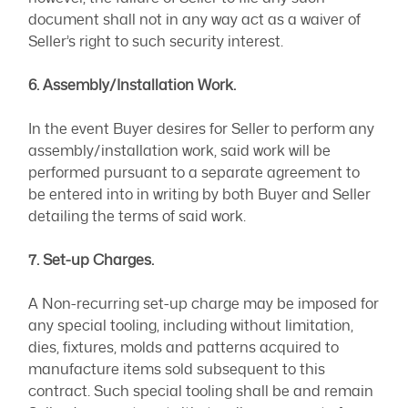
document shall not in any way act as a waiver of
Seller’s right to such security interest.
6. Assembly/Installation Work.
In the event Buyer desires for Seller to perform any
assembly/installation work, said work will be
performed pursuant to a separate agreement to
be entered into in writing by both Buyer and Seller
detailing the terms of said work.
7. Set-up Charges.
A Non-recurring set-up charge may be imposed for
any special tooling, including without limitation,
dies, fixtures, molds and patterns acquired to
manufacture items sold subsequent to this
contract. Such special tooling shall be and remain