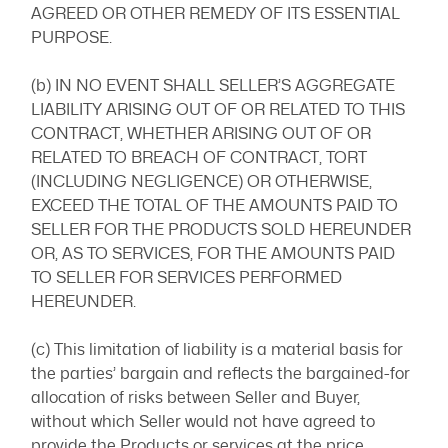
AGREED OR OTHER REMEDY OF ITS ESSENTIAL
PURPOSE.
(b) IN NO EVENT SHALL SELLER’S AGGREGATE
LIABILITY ARISING OUT OF OR RELATED TO THIS
CONTRACT, WHETHER ARISING OUT OF OR
RELATED TO BREACH OF CONTRACT, TORT
(INCLUDING NEGLIGENCE) OR OTHERWISE,
EXCEED THE TOTAL OF THE AMOUNTS PAID TO
SELLER FOR THE PRODUCTS SOLD HEREUNDER
OR, AS TO SERVICES, FOR THE AMOUNTS PAID
TO SELLER FOR SERVICES PERFORMED
HEREUNDER.
(c) This limitation of liability is a material basis for
the parties’ bargain and reflects the bargained-for
allocation of risks between Seller and Buyer,
without which Seller would not have agreed to
provide the Products or services at the price