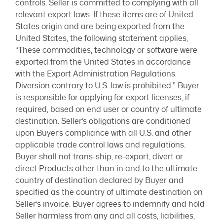
controls. Seller is committed to complying with all
relevant export laws. If these items are of United
States origin and are being exported from the
United States, the following statement applies,
“These commodities, technology or software were
exported from the United States in accordance
with the Export Administration Regulations.
Diversion contrary to U.S. law is prohibited.” Buyer
is responsible for applying for export licenses, if
required, based on end user or country of ultimate
destination. Seller’s obligations are conditioned
upon Buyer’s compliance with all U.S. and other
applicable trade control laws and regulations.
Buyer shall not trans-ship, re-export, divert or
direct Products other than in and to the ultimate
country of destination declared by Buyer and
specified as the country of ultimate destination on
Seller’s invoice. Buyer agrees to indemnify and hold
Seller harmless from any and all costs, liabilities,