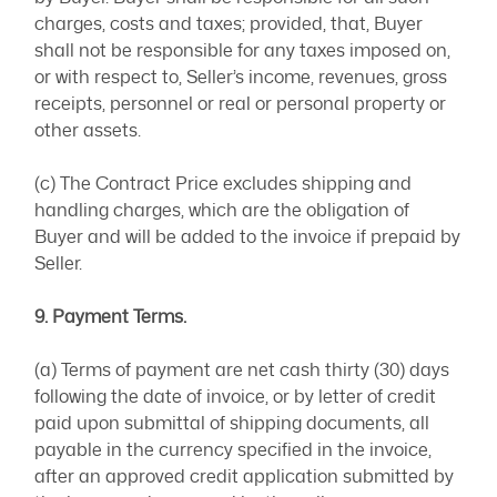
charges, costs and taxes; provided, that, Buyer
shall not be responsible for any taxes imposed on,
or with respect to, Seller’s income, revenues, gross
receipts, personnel or real or personal property or
other assets.
(c) The Contract Price excludes shipping and
handling charges, which are the obligation of
Buyer and will be added to the invoice if prepaid by
Seller.
9. Payment Terms.
(a) Terms of payment are net cash thirty (30) days
following the date of invoice, or by letter of credit
paid upon submittal of shipping documents, all
payable in the currency specified in the invoice,
after an approved credit application submitted by