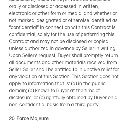
orally or disclosed or accessed in written,
electronic or other form or media, and whether or
not marked, designated or otherwise identified as
“confidential” in connection with this Contract is
confidential, solely for the use of performing this
Contract and may not be disclosed or copied
unless authorized in advance by Seller in writing.
Upon Seller’s request, Buyer shall promptly return
all documents and other materials received from
Seller. Seller shall be entitled to injunctive relief for
any violation of this Section. This Section does not
apply to information that is: (a) in the public
domain; (b) known to Buyer at the time of
disclosure; or (c) rightfully obtained by Buyer on a
non-confidential basis from a third party.
20. Force Majeure.