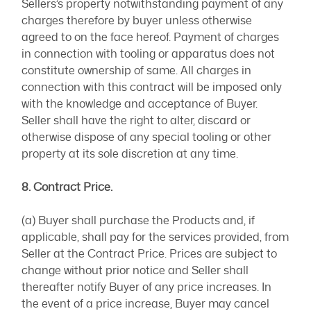
Sellers’s property notwithstanding payment of any
charges therefore by buyer unless otherwise
agreed to on the face hereof. Payment of charges
in connection with tooling or apparatus does not
constitute ownership of same. All charges in
connection with this contract will be imposed only
with the knowledge and acceptance of Buyer.
Seller shall have the right to alter, discard or
otherwise dispose of any special tooling or other
property at its sole discretion at any time.
8. Contract Price.
(a) Buyer shall purchase the Products and, if
applicable, shall pay for the services provided, from
Seller at the Contract Price. Prices are subject to
change without prior notice and Seller shall
thereafter notify Buyer of any price increases. In
the event of a price increase, Buyer may cancel