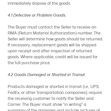
immediately dispose of the goods.
4.1 Defective or Problem Goods.
The Buyer must contact the Seller to receive an
RMA (Return Material Authorization) number. The
Seller will determine how goods should be returned.
If necessary, replacement goods will be shipped
upon receipt and after inspection of returned
goods. Where applicable, credit will be issued for
the full purchase price.
4.2 Goods Damaged or Shorted in Transit
Products damaged or shorted in transit (i.e., UPS,
FedEx, or other transportation companies); require
the receiving customer to notify the Seller and
Carrier. The Buyer must show “in writing” a
summary of the damages and include pictures of