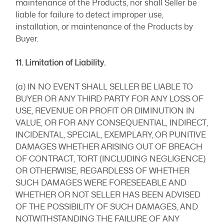
maintenance of the Products, nor shall Seller be
liable for failure to detect improper use,
installation, or maintenance of the Products by
Buyer.
11. Limitation of Liability.
(a) IN NO EVENT SHALL SELLER BE LIABLE TO
BUYER OR ANY THIRD PARTY FOR ANY LOSS OF
USE, REVENUE OR PROFIT OR DIMINUTION IN
VALUE, OR FOR ANY CONSEQUENTIAL, INDIRECT,
INCIDENTAL, SPECIAL, EXEMPLARY, OR PUNITIVE
DAMAGES WHETHER ARISING OUT OF BREACH
OF CONTRACT, TORT (INCLUDING NEGLIGENCE)
OR OTHERWISE, REGARDLESS OF WHETHER
SUCH DAMAGES WERE FORESEEABLE AND
WHETHER OR NOT SELLER HAS BEEN ADVISED
OF THE POSSIBILITY OF SUCH DAMAGES, AND
NOTWITHSTANDING THE FAILURE OF ANY