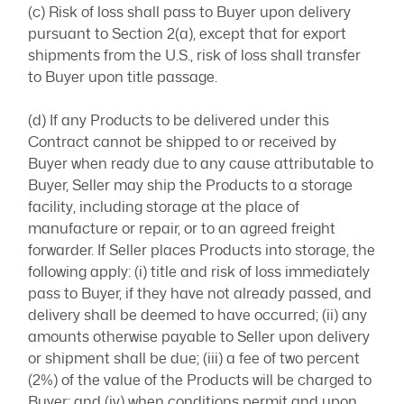
(c) Risk of loss shall pass to Buyer upon delivery
pursuant to Section 2(a), except that for export
shipments from the U.S., risk of loss shall transfer
to Buyer upon title passage.
(d) If any Products to be delivered under this
Contract cannot be shipped to or received by
Buyer when ready due to any cause attributable to
Buyer, Seller may ship the Products to a storage
facility, including storage at the place of
manufacture or repair, or to an agreed freight
forwarder. If Seller places Products into storage, the
following apply: (i) title and risk of loss immediately
pass to Buyer, if they have not already passed, and
delivery shall be deemed to have occurred; (ii) any
amounts otherwise payable to Seller upon delivery
or shipment shall be due; (iii) a fee of two percent
(2%) of the value of the Products will be charged to
Buyer; and (iv) when conditions permit and upon