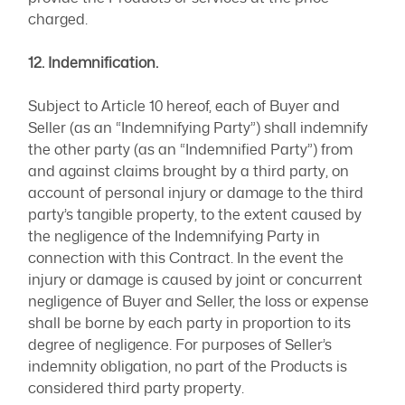
charged.
12. Indemnification.
Subject to Article 10 hereof, each of Buyer and
Seller (as an “Indemnifying Party”) shall indemnify
the other party (as an “Indemnified Party”) from
and against claims brought by a third party, on
account of personal injury or damage to the third
party’s tangible property, to the extent caused by
the negligence of the Indemnifying Party in
connection with this Contract. In the event the
injury or damage is caused by joint or concurrent
negligence of Buyer and Seller, the loss or expense
shall be borne by each party in proportion to its
degree of negligence. For purposes of Seller’s
indemnity obligation, no part of the Products is
considered third party property.