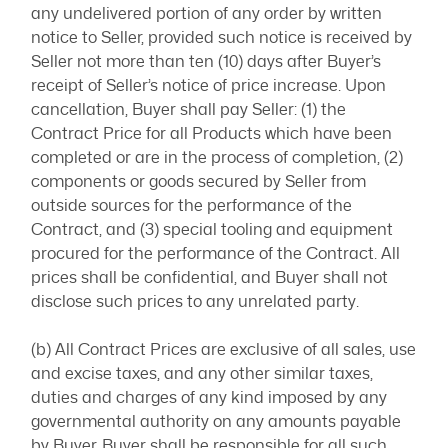
any undelivered portion of any order by written
notice to Seller, provided such notice is received by
Seller not more than ten (10) days after Buyer’s
receipt of Seller’s notice of price increase. Upon
cancellation, Buyer shall pay Seller: (1) the
Contract Price for all Products which have been
completed or are in the process of completion, (2)
components or goods secured by Seller from
outside sources for the performance of the
Contract, and (3) special tooling and equipment
procured for the performance of the Contract. All
prices shall be confidential, and Buyer shall not
disclose such prices to any unrelated party.
(b) All Contract Prices are exclusive of all sales, use
and excise taxes, and any other similar taxes,
duties and charges of any kind imposed by any
governmental authority on any amounts payable
by Buyer. Buyer shall be responsible for all such