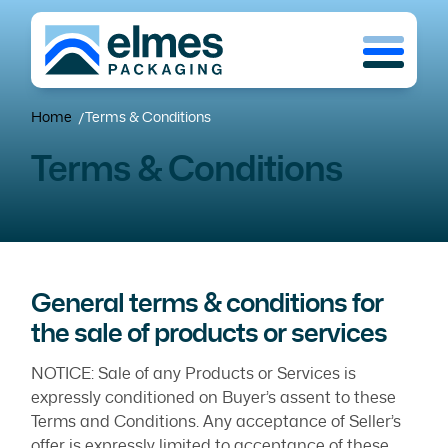
Skip
Menu
to
main
content
Home
Terms & Conditions
/
Terms & Conditions
General terms & conditions for
the sale of products or services
NOTICE: Sale of any Products or Services is
expressly conditioned on Buyer’s assent to these
Terms and Conditions. Any acceptance of Seller’s
offer is expressly limited to acceptance of these