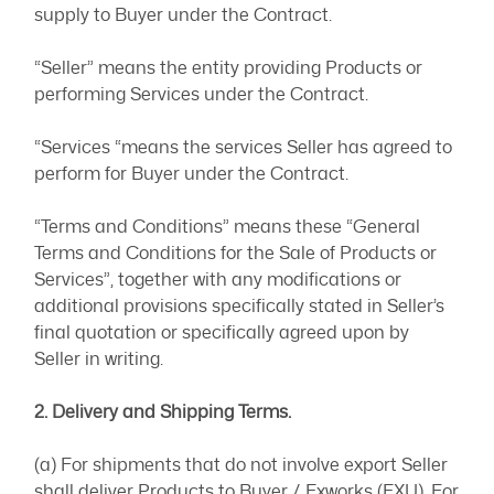
supply to Buyer under the Contract.
“Seller” means the entity providing Products or
performing Services under the Contract.
“Services “means the services Seller has agreed to
perform for Buyer under the Contract.
“Terms and Conditions” means these “General
Terms and Conditions for the Sale of Products or
Services”, together with any modifications or
additional provisions specifically stated in Seller’s
final quotation or specifically agreed upon by
Seller in writing.
2. Delivery and Shipping Terms.
(a) For shipments that do not involve export Seller
shall deliver Products to Buyer / Exworks (EXU). For