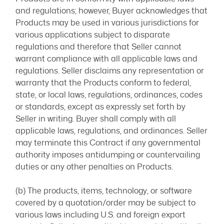
and regulations; however, Buyer acknowledges that
Products may be used in various jurisdictions for
various applications subject to disparate
regulations and therefore that Seller cannot
warrant compliance with all applicable laws and
regulations. Seller disclaims any representation or
warranty that the Products conform to federal,
state, or local laws, regulations, ordinances, codes
or standards, except as expressly set forth by
Seller in writing. Buyer shall comply with all
applicable laws, regulations, and ordinances. Seller
may terminate this Contract if any governmental
authority imposes antidumping or countervailing
duties or any other penalties on Products.
(b) The products, items, technology, or software
covered by a quotation/order may be subject to
various laws including U.S. and foreign export