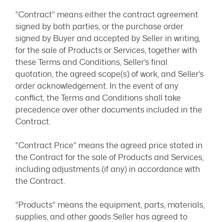
“Contract” means either the contract agreement
signed by both parties, or the purchase order
signed by Buyer and accepted by Seller in writing,
for the sale of Products or Services, together with
these Terms and Conditions, Seller’s final
quotation, the agreed scope(s) of work, and Seller’s
order acknowledgement. In the event of any
conflict, the Terms and Conditions shall take
precedence over other documents included in the
Contract.
“Contract Price” means the agreed price stated in
the Contract for the sale of Products and Services,
including adjustments (if any) in accordance with
the Contract.
“Products” means the equipment, parts, materials,
supplies, and other goods Seller has agreed to