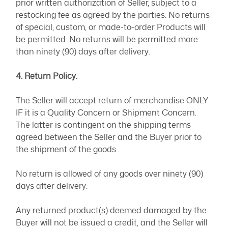
prior written authorization of Seller, subject to a
restocking fee as agreed by the parties. No returns
of special, custom, or made-to-order Products will
be permitted. No returns will be permitted more
than ninety (90) days after delivery.
4. Return Policy.
The Seller will accept return of merchandise ONLY
IF it is a Quality Concern or Shipment Concern.
The latter is contingent on the shipping terms
agreed between the Seller and the Buyer prior to
the shipment of the goods .
No return is allowed of any goods over ninety (90)
days after delivery.
Any returned product(s) deemed damaged by the
Buyer will not be issued a credit, and the Seller will