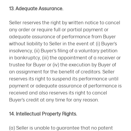
13. Adequate Assurance.
Seller reserves the right by written notice to cancel
any order or require full or partial payment or
adequate assurance of performance from Buyer
without liability to Seller in the event of: (i) Buyer’s
insolvency, (ii) Buyer’s filing of a voluntary petition
in bankruptcy, (iii) the appointment of a receiver or
trustee for Buyer or (iv) the execution by Buyer of
an assignment for the benefit of creditors. Seller
reserves its right to suspend its performance until
payment or adequate assurance of performance is
received and also reserves its right to cancel
Buyer’s credit at any time for any reason.
14. Intellectual Property Rights.
(a) Seller is unable to guarantee that no patent