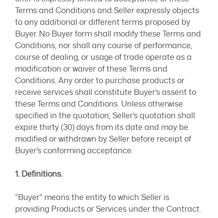
Terms and Conditions and Seller expressly objects
to any additional or different terms proposed by
Buyer. No Buyer form shall modify these Terms and
Conditions, nor shall any course of performance,
course of dealing, or usage of trade operate as a
modification or waiver of these Terms and
Conditions. Any order to purchase products or
receive services shall constitute Buyer’s assent to
these Terms and Conditions. Unless otherwise
specified in the quotation, Seller’s quotation shall
expire thirty (30) days from its date and may be
modified or withdrawn by Seller before receipt of
Buyer’s conforming acceptance.
1. Definitions.
“Buyer” means the entity to which Seller is
providing Products or Services under the Contract.