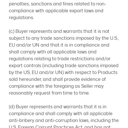
penalties, sanctions and fines related to non-
compliance with applicable export laws and
regulations.
(c) Buyer represents and warrants that it is not
subject to any trade sanctions imposed by the U.S.,
EU and/or UN and that it is in compliance and
shall comply with all applicable laws and
regulations relating to trade restrictions and/or
export controls (including trade sanctions imposed
by the US, EU and/or UN) with respect to Products
sold hereunder, and shall provide evidence of
compliance with the foregoing as Seller may
reasonably request from time to time.
(d) Buyer represents and warrants that it is in
compliance and shall comply with all applicable
anti-bribery and anti-corruption laws, including the
U.S. Foreign Corrupt Practices Act, and has not,