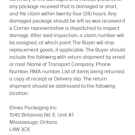
any package received that is damaged or short,
and file claim within twenty-four (24) hours. Any
damaged package should be left as was received if
a Carrier representative is dispatched to inspect
damage. After said inspection, a claim number will
be assigned, at which point The Buyer will ship
replacement goods, if applicable. The Buyer should
include the following with return shipment by email
or mail: Name of Transport Company, Phone
Number, RMA number, List of items being returned,
a copy of receipt or Delivery slip. The return
shipment should be addressed to the following
location:
Elmes Packaging Inc.
1545 Britannia Rd. E. Unit #1
Mississauga, Ontario
L4W 3C6