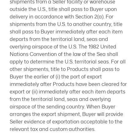
shipments from a Seller facility or warehouse
outside the U.S., title shall pass to Buyer upon
delivery in accordance with Section 2(a). For
shipments from the U.S. to another country, title
shall pass to Buyer immediately after each item
departs from the territorial land, seas and
overlying airspace of the U.S. The 1982 United
Nations Convention of the law of the Sea shall
apply to determine the U.S. territorial seas. For all
other shipments, title to Products shall pass to
Buyer the earlier of (i) the port of export
immediately after Products have been cleared for
export or (ii) immediately after each item departs
from the territorial land, seas and overlying
airspace of the sending country. When Buyer
arranges the export shipment, Buyer will provide
Seller evidence of exportation acceptable to the
relevant tax and custom authorities.