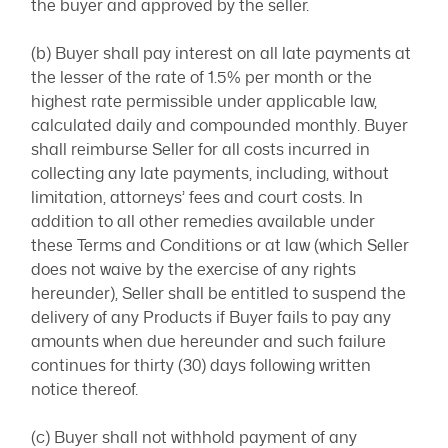
the buyer and approved by the seller.
(b) Buyer shall pay interest on all late payments at
the lesser of the rate of 1.5% per month or the
highest rate permissible under applicable law,
calculated daily and compounded monthly. Buyer
shall reimburse Seller for all costs incurred in
collecting any late payments, including, without
limitation, attorneys’ fees and court costs. In
addition to all other remedies available under
these Terms and Conditions or at law (which Seller
does not waive by the exercise of any rights
hereunder), Seller shall be entitled to suspend the
delivery of any Products if Buyer fails to pay any
amounts when due hereunder and such failure
continues for thirty (30) days following written
notice thereof.
(c) Buyer shall not withhold payment of any