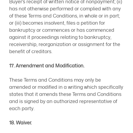
Buyer’s receipt of written notice of nonpayment; (ii)
has not otherwise performed or complied with any
of these Terms and Conditions, in whole or in part;
or (iii) becomes insolvent, files a petition for
bankruptcy or commences or has commenced
against it proceedings relating to bankruptcy,
receivership, reorganization or assignment for the
benefit of creditors.
17. Amendment and Modification.
These Terms and Conditions may only be
amended or modified in a writing which specifically
states that it amends these Terms and Conditions
and is signed by an authorized representative of
each party.
18. Waiver.