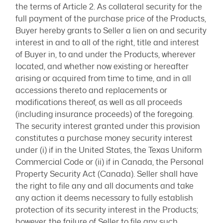
the terms of Article 2. As collateral security for the
full payment of the purchase price of the Products,
Buyer hereby grants to Seller a lien on and security
interest in and to all of the right, title and interest
of Buyer in, to and under the Products, wherever
located, and whether now existing or hereafter
arising or acquired from time to time, and in all
accessions thereto and replacements or
modifications thereof, as well as all proceeds
(including insurance proceeds) of the foregoing.
The security interest granted under this provision
constitutes a purchase money security interest
under (i) if in the United States, the Texas Uniform
Commercial Code or (ii) if in Canada, the Personal
Property Security Act (Canada). Seller shall have
the right to file any and all documents and take
any action it deems necessary to fully establish
protection of its security interest in the Products;
however, the failure of Seller to file any such