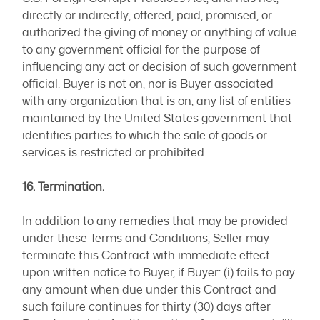
directly or indirectly, offered, paid, promised, or
authorized the giving of money or anything of value
to any government official for the purpose of
influencing any act or decision of such government
official. Buyer is not on, nor is Buyer associated
with any organization that is on, any list of entities
maintained by the United States government that
identifies parties to which the sale of goods or
services is restricted or prohibited.
16. Termination.
In addition to any remedies that may be provided
under these Terms and Conditions, Seller may
terminate this Contract with immediate effect
upon written notice to Buyer, if Buyer: (i) fails to pay
any amount when due under this Contract and
such failure continues for thirty (30) days after