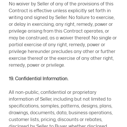
No waiver by Seller of any of the provisions of this
Contract is effective unless explicitly set forth in
writing and signed by Seller. No failure to exercise,
or delay in exercising, any right, remedy, power or
privilege arising from this Contract operates, or
may be construed, as a waiver thereof. No single or
partial exercise of any right, remedy, power or
privilege hereunder precludes any other or further
exercise thereof or the exercise of any other right,
remedy, power or privilege.
19. Confidential Information.
All non-public, confidential or proprietary
information of Seller, including but not limited to
specifications, samples, patterns, designs, plans,
drawings, documents, data, business operations,
customer lists, pricing, discounts or rebates,
disclosed by Seller to Buyer, whether disclosed