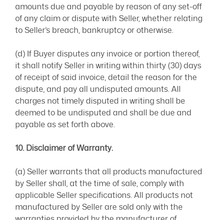
amounts due and payable by reason of any set-off
of any claim or dispute with Seller, whether relating
to Seller’s breach, bankruptcy or otherwise.
(d) If Buyer disputes any invoice or portion thereof,
it shall notify Seller in writing within thirty (30) days
of receipt of said invoice, detail the reason for the
dispute, and pay all undisputed amounts. All
charges not timely disputed in writing shall be
deemed to be undisputed and shall be due and
payable as set forth above.
10. Disclaimer of Warranty.
(a) Seller warrants that all products manufactured
by Seller shall, at the time of sale, comply with
applicable Seller specifications. All products not
manufactured by Seller are sold only with the
warranties provided by the manufacturer of