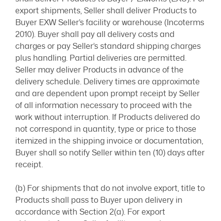
export shipments, Seller shall deliver Products to
Buyer EXW Seller’s facility or warehouse (Incoterms
2010). Buyer shall pay all delivery costs and
charges or pay Seller’s standard shipping charges
plus handling. Partial deliveries are permitted.
Seller may deliver Products in advance of the
delivery schedule. Delivery times are approximate
and are dependent upon prompt receipt by Seller
of all information necessary to proceed with the
work without interruption. If Products delivered do
not correspond in quantity, type or price to those
itemized in the shipping invoice or documentation,
Buyer shall so notify Seller within ten (10) days after
receipt.
(b) For shipments that do not involve export, title to
Products shall pass to Buyer upon delivery in
accordance with Section 2(a). For export