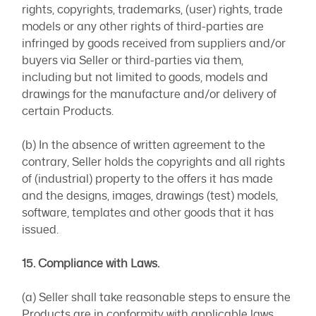
rights, copyrights, trademarks, (user) rights, trade
models or any other rights of third-parties are
infringed by goods received from suppliers and/or
buyers via Seller or third-parties via them,
including but not limited to goods, models and
drawings for the manufacture and/or delivery of
certain Products.
(b) In the absence of written agreement to the
contrary, Seller holds the copyrights and all rights
of (industrial) property to the offers it has made
and the designs, images, drawings (test) models,
software, templates and other goods that it has
issued.
15. Compliance with Laws.
(a) Seller shall take reasonable steps to ensure the
Products are in conformity with applicable laws