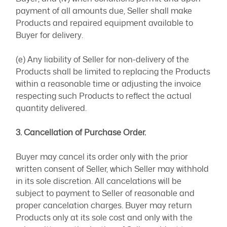
payment of all amounts due, Seller shall make
Products and repaired equipment available to
Buyer for delivery.
(e) Any liability of Seller for non-delivery of the
Products shall be limited to replacing the Products
within a reasonable time or adjusting the invoice
respecting such Products to reflect the actual
quantity delivered.
3. Cancellation of Purchase Order.
Buyer may cancel its order only with the prior
written consent of Seller, which Seller may withhold
in its sole discretion. All cancelations will be
subject to payment to Seller of reasonable and
proper cancelation charges. Buyer may return
Products only at its sole cost and only with the