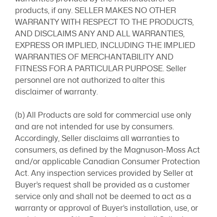
products, if any. SELLER MAKES NO OTHER
WARRANTY WITH RESPECT TO THE PRODUCTS,
AND DISCLAIMS ANY AND ALL WARRANTIES,
EXPRESS OR IMPLIED, INCLUDING THE IMPLIED
WARRANTIES OF MERCHANTABILITY AND
FITNESS FOR A PARTICULAR PURPOSE. Seller
personnel are not authorized to alter this
disclaimer of warranty.
(b) All Products are sold for commercial use only
and are not intended for use by consumers.
Accordingly, Seller disclaims all warranties to
consumers, as defined by the Magnuson-Moss Act
and/or applicable Canadian Consumer Protection
Act. Any inspection services provided by Seller at
Buyer’s request shall be provided as a customer
service only and shall not be deemed to act as a
warranty or approval of Buyer’s installation, use, or