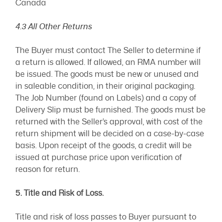
Canada
4.3 All Other Returns
The Buyer must contact The Seller to determine if
a return is allowed. If allowed, an RMA number will
be issued. The goods must be new or unused and
in saleable condition, in their original packaging.
The Job Number (found on Labels) and a copy of
Delivery Slip must be furnished. The goods must be
returned with the Seller’s approval, with cost of the
return shipment will be decided on a case-by-case
basis. Upon receipt of the goods, a credit will be
issued at purchase price upon verification of
reason for return.
5. Title and Risk of Loss.
Title and risk of loss passes to Buyer pursuant to