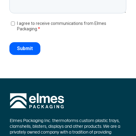
Elmes Packaging Inc. thermoforms custom plastic trays,
clamshells, blisters, displays and other products. We are a
privately owned company with a tradition of providing