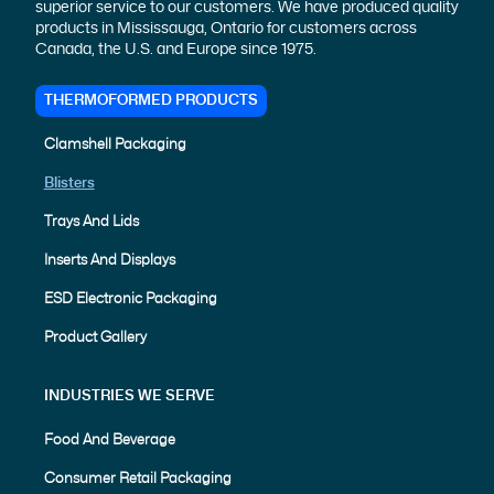
superior service to our customers. We have produced quality
products in Mississauga, Ontario for customers across
Canada, the U.S. and Europe since 1975.
THERMOFORMED PRODUCTS
Clamshell Packaging
Blisters
Trays And Lids
Inserts And Displays
ESD Electronic Packaging
Product Gallery
INDUSTRIES WE SERVE
Food And Beverage
Consumer Retail Packaging