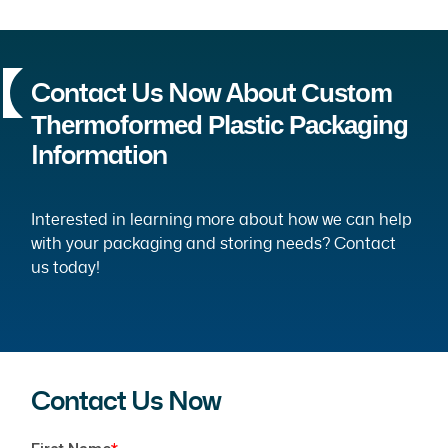
Custom
Contact Us Now About
Thermoformed Plastic Packaging
Information
Interested in learning more about how we can help
with your packaging and storing needs? Contact
us today!
Contact Us Now