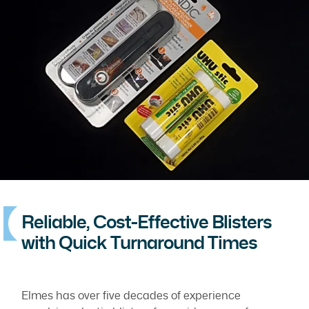
Reliable, Cost-Effective Blisters
with Quick Turnaround Times
Elmes has over five decades of experience