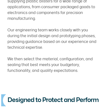
supplying plastic blisters for a wide range of
applications, from consumer packaged goods to
electronics and components for precision
manufacturing.
Our engineering team works closely with you
during the initial design and prototyping phases,
providing guidance based on our experience and
technical expertise.
We then select the material, configuration, and
sealing that best meets your budgetary,
functionality, and quality expectations.
Designed to Protect and Perform