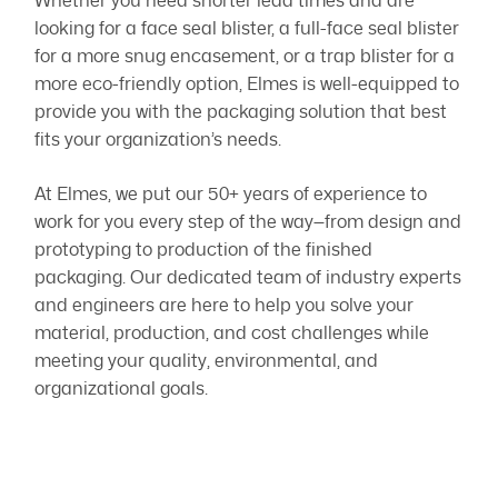
Whether you need shorter lead times and are
looking for a face seal blister, a full-face seal blister
for a more snug encasement, or a trap blister for a
more eco-friendly option, Elmes is well-equipped to
provide you with the packaging solution that best
fits your organization’s needs.
At Elmes, we put our 50+ years of experience to
work for you every step of the way—from design and
prototyping to production of the finished
packaging. Our dedicated team of industry experts
and engineers are here to help you solve your
material, production, and cost challenges while
meeting your quality, environmental, and
organizational goals.