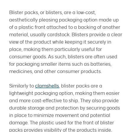
Blister packs, or blisters, are a low-cost,
aesthetically pleasing packaging option made up
of a plastic front attached to a backing of another
material, usually cardstock. Blisters provide a clear
view of the product while keeping it securely in
place, making them particularly useful for
consumer goods. As such, blisters are often used
for packaging smaller items such as batteries,
medicines, and other consumer products.
Similarly to
clamshells
, blister packs are a
lightweight packaging option, making them easier
and more cost-effective to ship. They also provide
durable storage and protection by securing goods
in place to minimize movement and potential
damage. The plastic used for the front of blister
packs provides visibility of the products inside,