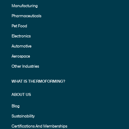
Manufacturing
Pharmaceuticals
Pet Food
Electronics
Automotive
Aerospace
Other Industries
WHAT IS THERMOFORMING?
ABOUT US
Blog
Sustainability
Certifications And Memberships