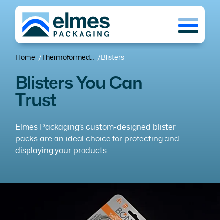
Skip
Menu
to
main
content
Home
Thermoformed Products
Blisters
/
/
Blisters You Can
Trust
Elmes Packaging’s custom-designed blister
packs are an ideal choice for protecting and
displaying your products.