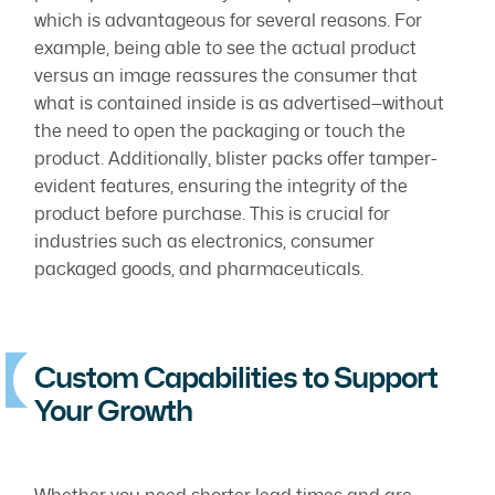
which is advantageous for several reasons. For
example, being able to see the actual product
versus an image reassures the consumer that
what is contained inside is as advertised—without
the need to open the packaging or touch the
product. Additionally, blister packs offer tamper-
evident features, ensuring the integrity of the
product before purchase. This is crucial for
industries such as electronics, consumer
packaged goods, and pharmaceuticals.
Custom Capabilities to Support
Your Growth